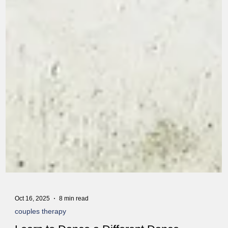
Oct 16, 2025
8 min read
couples therapy