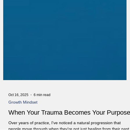
Oct 16, 2025
6 min read
Growth Mindset