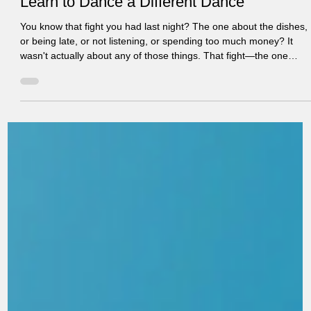
Learn to Dance a Different Dance
You know that fight you had last night? The one about the dishes,
or being late, or not listening, or spending too much money? It
wasn't actually about any of those things. That fight—the one
you've had seventeen variations of in the past month—is about
something deeper. And until you understand what's really
happening underneath the surface-level conflict, the pattern will
likely continue. The Dance You're Stuck In Every couple has a
"dance"—a pattern of interaction that pla