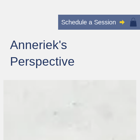
Schedule a Session
Anneriek's
Perspective