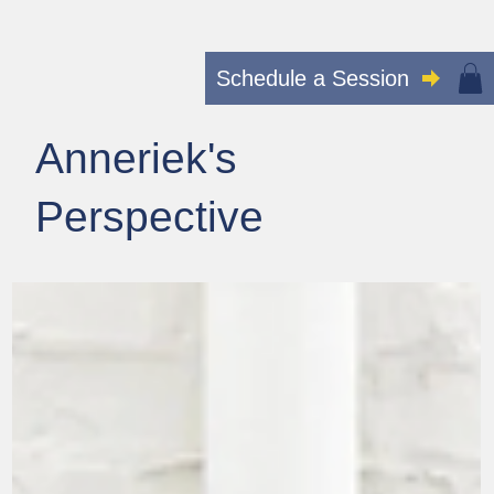
Schedule a Session
Anneriek's
Perspective