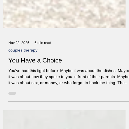
Nov 28, 2025
6 min read
couples therapy
You Have a Choice
You've had this fight before. Maybe it was about the dishes. Mayb
it was about how they spoke to you in front of their parents. Mayb
it was about sex, or money, or who forgot to book the thing. The
topic changes. But somehow, it always ends up in the same place.
You say your thing. They say their thing. You feel that familiar hea
rising in your chest. They get that look on their face—the one you
know too well. And before you know it, you're both doing the thing
you always