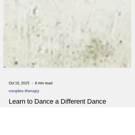
Oct 16, 2025
8 min read
couples therapy
Learn to Dance a Different Dance
You know that fight you had last night? The one about the dishes,