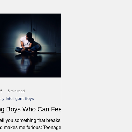
25
5 min read
ly Intelligent Boys
ng Boys Who Can Feel
ell you something that breaks my
nd makes me furious: Teenage