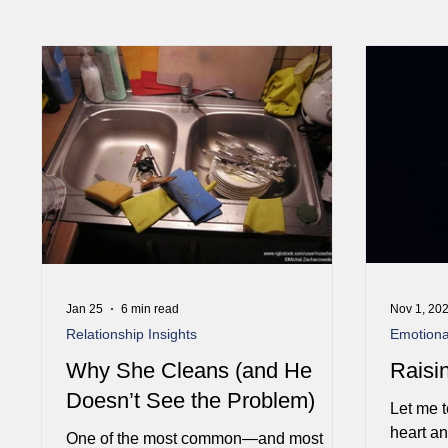
Jan 25
6 min read
Nov 1, 20
Relationship Insights
Emotional
Why She Cleans (and He
Raisi
Doesn’t See the Problem)
Let me t
heart a
One of the most common—and most