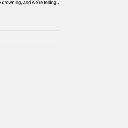
 drowning, and we're telling
swim harder. They're struggling
ression, anxiety, loneliness, and
 thoughts at rates we've never
fore, and we’re not showing up
em as
lt’—they lock themselves up in
om (or behind computer screens),
lp out in the house and at best
 when asked a question—and we
ti