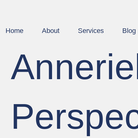
Home
About
Services
Blog
Annerie
Perspec