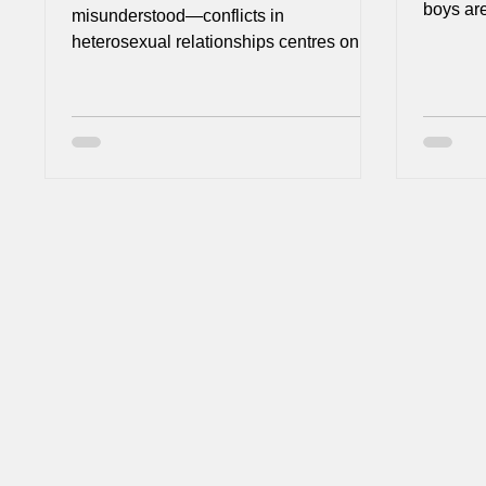
boys are
misunderstood—conflicts in
them to 
heterosexual relationships centres on
with dep
household labour. What looks like a
suicidal
simple disagreement about chores is
seen be
actually a collision of different social
for them. We tend to experience th
realities, invisible labour, and gendered
‘difficu
shame. Understanding this dynamic is
their ro
essential for helping couples move from
don’t he
resentment to partnership.
‘grunt’
become 