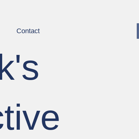
Contact
k's
tive