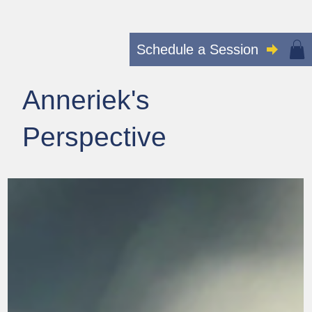
Schedule a Session
Anneriek's
Perspective