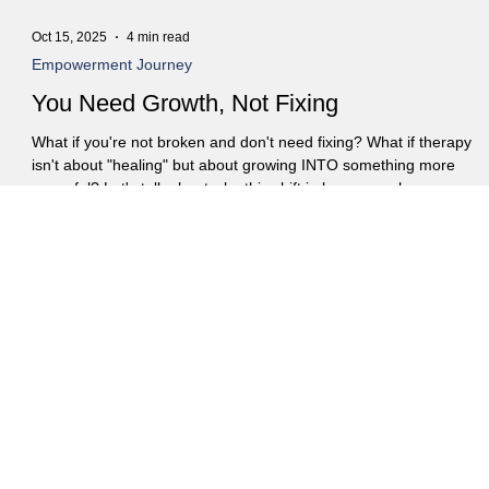
Oct 15, 2025
4 min read
Empowerment Journey
You Need Growth, Not Fixing
What if you're not broken and don't need fixing? What if therapy
isn't about "healing" but about growing INTO something more
powerful? Let's talk about why this shift in language changes
everything. As a therapist, I've noticed a pervasive word saturatin
social media feeds and self-help rhetoric: "healing." While the
intention is undoubtedly positive, it's a term I've grown a bit weary
of. Not because I don't believe in recovery or finding peace, but
because "healing" implie